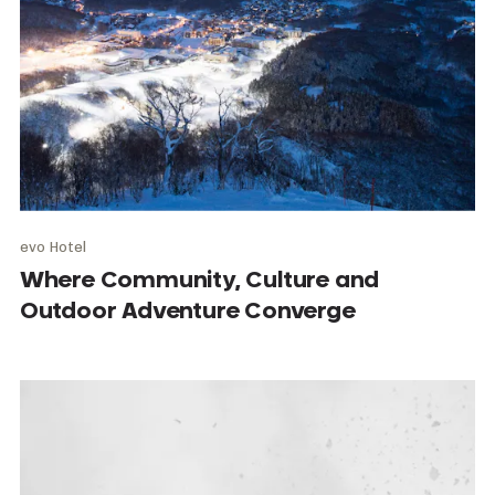
evo Hotel
Where Community, Culture and
Outdoor Adventure Converge