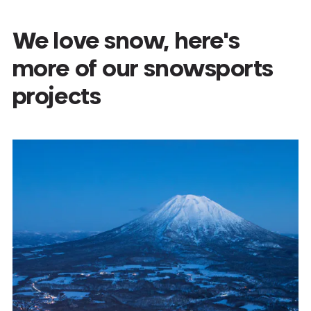
We love snow, here's
more of our snowsports
projects