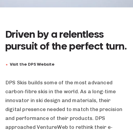
Driven by a relentless
pursuit of the perfect turn.
Visit the DPS Website
DPS Skis builds some of the most advanced
carbon-fibre skis in the world. As a long-time
innovator in ski design and materials, their
digital presence needed to match the precision
and performance of their products. DPS
approached VentureWeb to rethink their e-