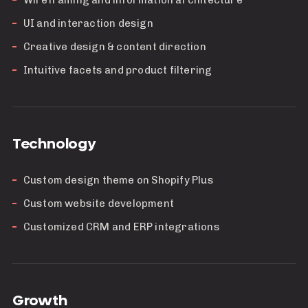
Wireframing and information architecture
UI and interaction design
Creative design & content direction
Intuitive facets and product filtering
Technology
Custom design theme on Shopify Plus
Custom website development
Customized CRM and ERP integrations
Growth