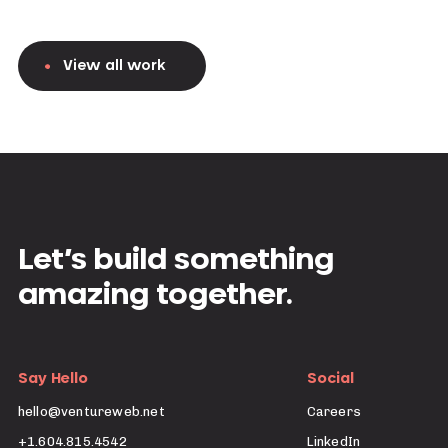
View all work
Let’s build something
amazing together.
Say Hello
Social
hello@ventureweb.net
Careers
+1.604.815.4542
LinkedIn