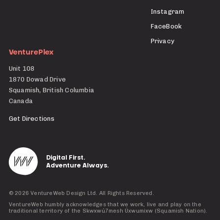
Instagram
FaceBook
Privacy
VenturePlex
Unit 108
1870 Dowad Drive
Squamish, British Columbia
Canada
Get Directions
Digital First.
Adventure Always.
©
2026
VentureWeb Design Ltd. All Rights Reserved.
VentureWeb humbly acknowledges that we work, live and play on the
traditional territory of the Skwxwú7mesh Úxwumixw (Squamish Nation).