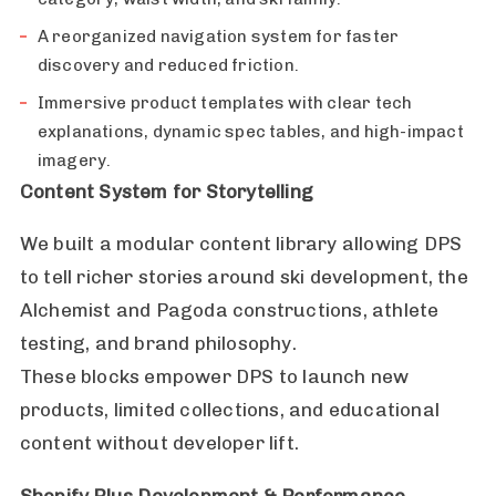
A reorganized navigation system for faster
discovery and reduced friction.
Immersive product templates with clear tech
explanations, dynamic spec tables, and high-impact
imagery.
Content System for Storytelling
We built a modular content library allowing DPS
to tell richer stories around ski development, the
Alchemist and Pagoda constructions, athlete
testing, and brand philosophy.
These blocks empower DPS to launch new
products, limited collections, and educational
content without developer lift.
Shopify Plus Development & Performance