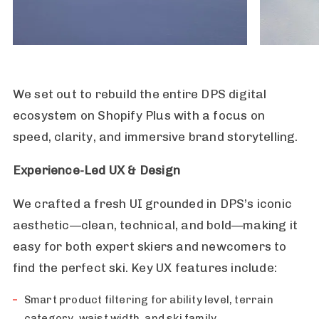
We set out to rebuild the entire DPS digital
ecosystem on Shopify Plus with a focus on
speed, clarity, and immersive brand storytelling.
Experience-Led UX & Design
We crafted a fresh UI grounded in DPS’s iconic
aesthetic—clean, technical, and bold—making it
easy for both expert skiers and newcomers to
find the perfect ski. Key UX features include:
Smart product filtering for ability level, terrain
category, waist width, and ski family.