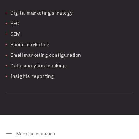
Digital marketing strategy
SEO
SEM
Social marketing
Email marketing configuration
Data, analytics tracking
Insights reporting
More case studies