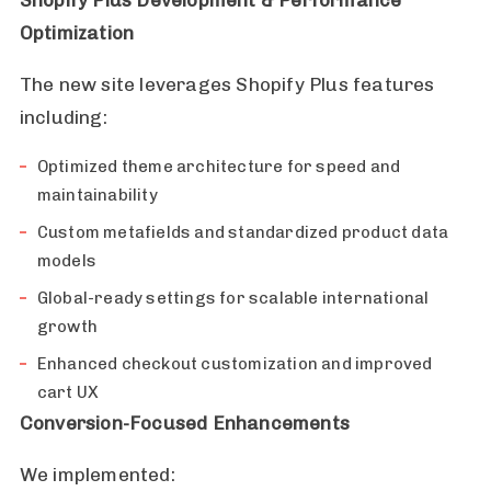
Optimization
The new site leverages Shopify Plus features
including:
Optimized theme architecture for speed and
maintainability
Custom metafields and standardized product data
models
Global-ready settings for scalable international
growth
Enhanced checkout customization and improved
cart UX
Conversion-Focused Enhancements
We implemented: