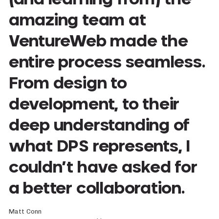
amazing team at
VentureWeb made the
entire process seamless.
From design to
development, to their
deep understanding of
what DPS represents, I
couldn’t have asked for
a better collaboration.
Matt Conn