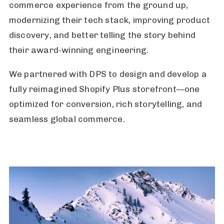
commerce experience from the ground up,
modernizing their tech stack, improving product
discovery, and better telling the story behind
their award-winning engineering.
We partnered with DPS to design and develop a
fully reimagined Shopify Plus storefront—one
optimized for conversion, rich storytelling, and
seamless global commerce.