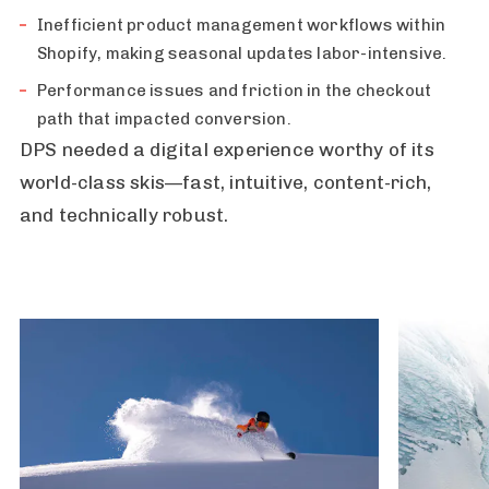
Inefficient product management workflows within
Shopify, making seasonal updates labor-intensive.
Performance issues and friction in the checkout
path that impacted conversion.
DPS needed a digital experience worthy of its
world-class skis—fast, intuitive, content-rich,
and technically robust.