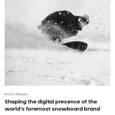
Korua Shapes
Shaping the digital presence of the
world’s foremost snowboard brand