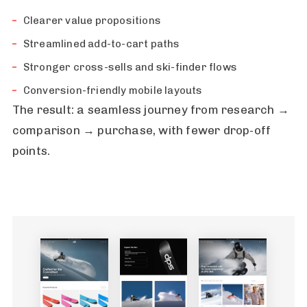
Clearer value propositions
Streamlined add-to-cart paths
Stronger cross-sells and ski-finder flows
Conversion-friendly mobile layouts
The result: a seamless journey from research →
comparison → purchase, with fewer drop-off
points.