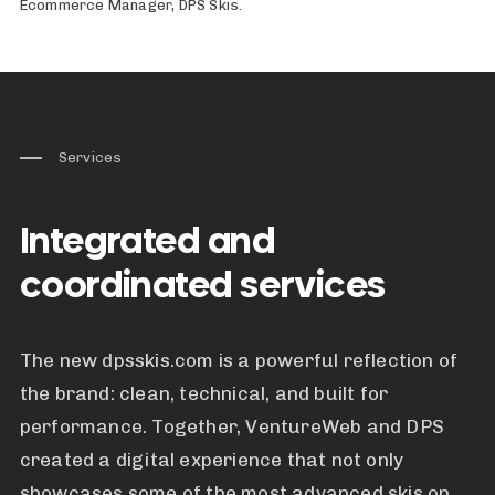
Ecommerce Manager, DPS Skis.
Services
Integrated and
coordinated services
The new dpsskis.com is a powerful reflection of
the brand: clean, technical, and built for
performance. Together, VentureWeb and DPS
created a digital experience that not only
showcases some of the most advanced skis on