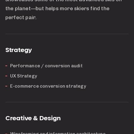
the planet—but helps more skiers find the
perfect pair.
Strategy
Performance / conversion audit
UX Strategy
E-commerce conversion strategy
Creative & Design