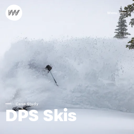
Skip to content
Menu
Case Study
DPS Skis