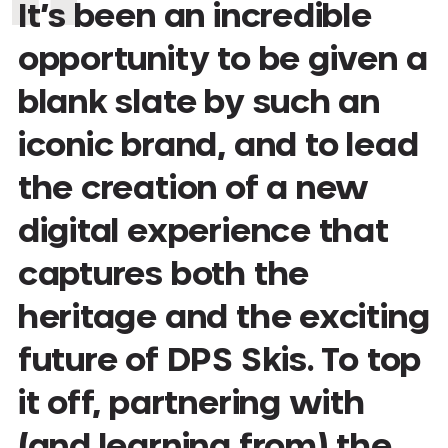
It’s been an incredible
opportunity to be given a
blank slate by such an
iconic brand, and to lead
the creation of a new
digital experience that
captures both the
heritage and the exciting
future of DPS Skis. To top
it off, partnering with
(and learning from) the