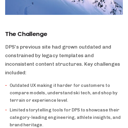
The Challenge
DPS’s previous site had grown outdated and
constrained by legacy templates and
inconsistent content structures. Key challenges
included:
Outdated UX making it harder for customers to
compare models, understand ski tech, and shop by
terrain or experience level.
Limited storytelling tools for DPS to showcase their
category-leading engineering, athlete insights, and
brand heritage.