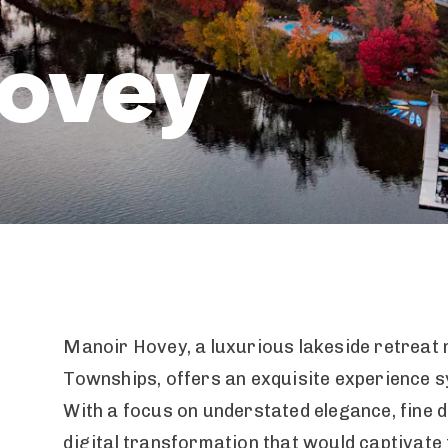
Hovey
Manoir Hovey, a luxurious lakeside retreat n
Townships, offers an exquisite experience 
With a focus on understated elegance, fine di
digital transformation that would captivate