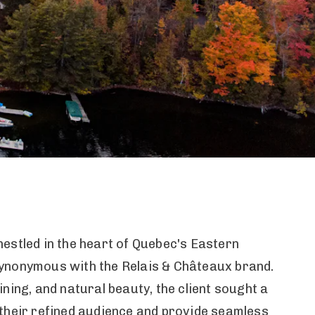
estled in the heart of Quebec's Eastern
synonymous with the Relais & Châteaux brand.
ning, and natural beauty, the client sought a
 their refined audience and provide seamless