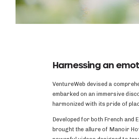
Harnessing an emot
VentureWeb devised a comprehens
embarked on an immersive disco
harmonized with its pride of plac
Developed for both French and En
brought the allure of Manoir Hov