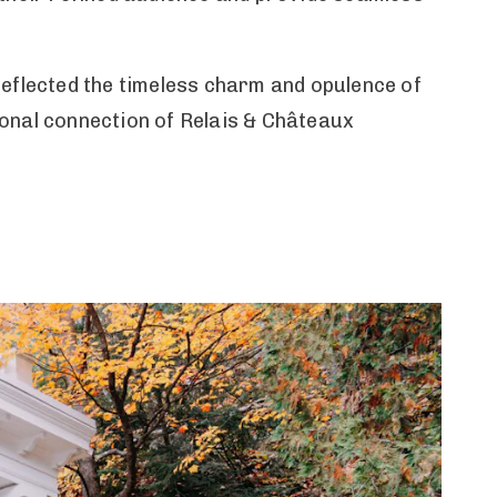
reflected the timeless charm and opulence of
onal connection of Relais & Châteaux