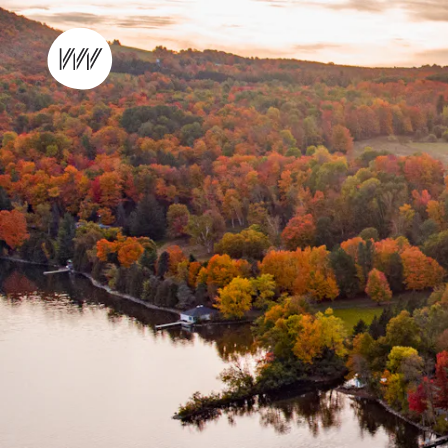
Skip to content