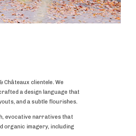
& Châteaux clientele. We
rafted a design language that
youts, and a subtle flourishes.
h, evocative narratives that
nd organic imagery, including