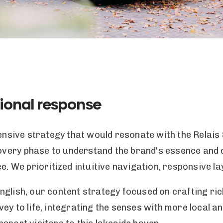
ional response
ive strategy that would resonate with the Relais 
very phase to understand the brand's essence and c
e. We prioritized intuitive navigation, responsive la
glish, our content strategy focused on crafting ric
ey to life, integrating the senses with more local a