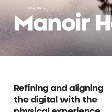
Case Study
Manoir 
Refining and aligning
the digital with the
physical experience