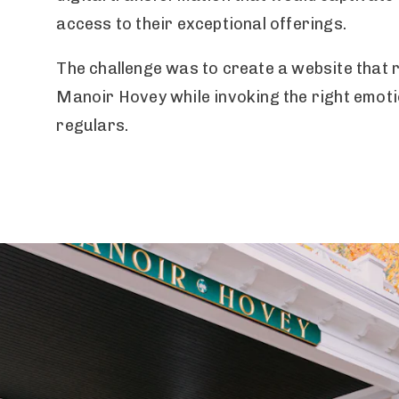
access to their exceptional offerings.
The challenge was to create a website that 
Manoir Hovey while invoking the right emoti
regulars.