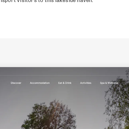
sport visitors to this lakeside haven.