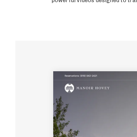
powerful videos designed to tran