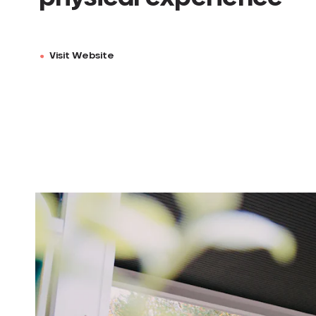
Visit Website