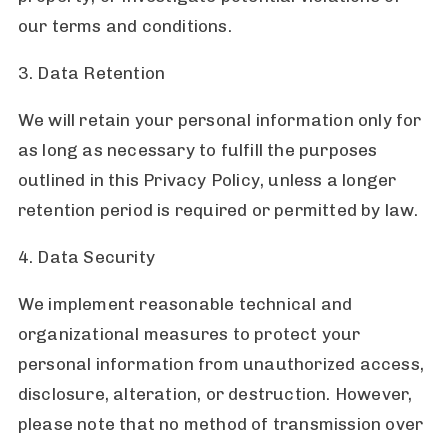
our terms and conditions.
3. Data Retention
We will retain your personal information only for
as long as necessary to fulfill the purposes
outlined in this Privacy Policy, unless a longer
retention period is required or permitted by law.
4. Data Security
We implement reasonable technical and
organizational measures to protect your
personal information from unauthorized access,
disclosure, alteration, or destruction. However,
please note that no method of transmission over