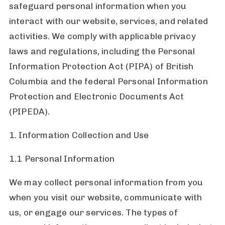
safeguard personal information when you
interact with our website, services, and related
activities. We comply with applicable privacy
laws and regulations, including the Personal
Information Protection Act (PIPA) of British
Columbia and the federal Personal Information
Protection and Electronic Documents Act
(PIPEDA).
1. Information Collection and Use
1.1 Personal Information
We may collect personal information from you
when you visit our website, communicate with
us, or engage our services. The types of