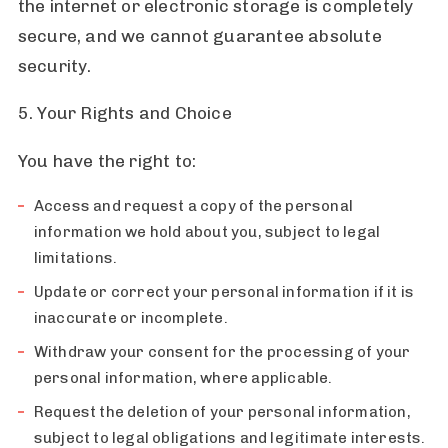
the internet or electronic storage is completely
secure, and we cannot guarantee absolute
security.
5. Your Rights and Choice
You have the right to:
Access and request a copy of the personal
information we hold about you, subject to legal
limitations.
Update or correct your personal information if it is
inaccurate or incomplete.
Withdraw your consent for the processing of your
personal information, where applicable.
Request the deletion of your personal information,
subject to legal obligations and legitimate interests.