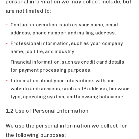
personal information we may collect include, but
are not limited to:
Contact information, such as your name, email
address, phone number, and mailing address.
Professional information, such as your company
name, job title, and industry.
Financial information, such as credit card details,
for payment processing purposes.
Information about your interactions with our
website and services, such as IP address, browser
type, operating system, and browsing behaviour.
1.2 Use of Personal Information
We use the personal information we collect for
the following purposes: