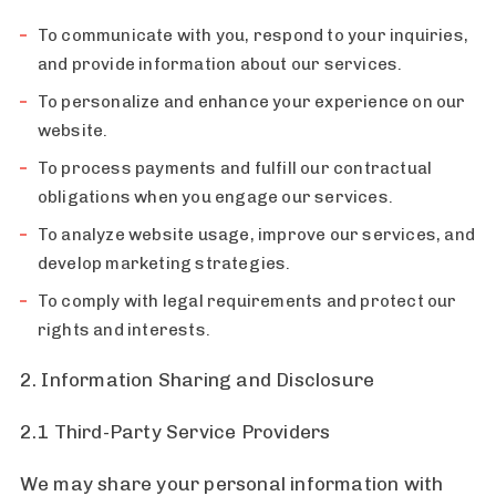
To communicate with you, respond to your inquiries,
and provide information about our services.
To personalize and enhance your experience on our
website.
To process payments and fulfill our contractual
obligations when you engage our services.
To analyze website usage, improve our services, and
develop marketing strategies.
To comply with legal requirements and protect our
rights and interests.
2. Information Sharing and Disclosure
2.1 Third-Party Service Providers
We may share your personal information with