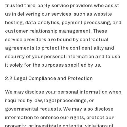
trusted third-party service providers who assist
us in delivering our services, such as website
hosting, data analytics, payment processing, and
customer relationship management. These
service providers are bound by contractual
agreements to protect the confidentiality and
security of your personal information and to use
it solely for the purposes specified by us.
2.2 Legal Compliance and Protection
We may disclose your personal information when
required by law, legal proceedings, or
governmental requests. We may also disclose
information to enforce our rights, protect our
property, or investigate potential violations of