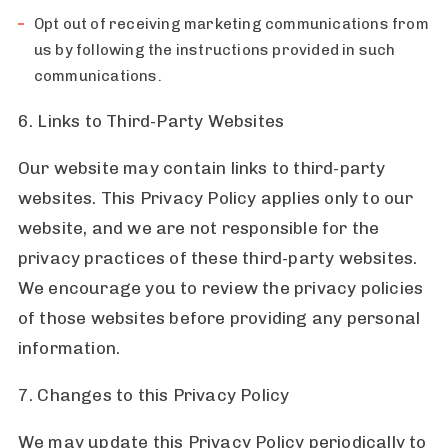
Opt out of receiving marketing communications from
us by following the instructions provided in such
communications.
6. Links to Third-Party Websites
Our website may contain links to third-party
websites. This Privacy Policy applies only to our
website, and we are not responsible for the
privacy practices of these third-party websites.
We encourage you to review the privacy policies
of those websites before providing any personal
information.
7. Changes to this Privacy Policy
We may update this Privacy Policy periodically to