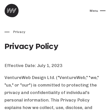
Skip to content
Menu
Privacy
Privacy Policy
Effective Date: July 1, 2023
VentureWeb Design Ltd. ("VentureWeb," "we,"
"us," or "our") is committed to protecting the
privacy and confidentiality of individual's
personal information. This Privacy Policy
explains how we collect, use, disclose, and