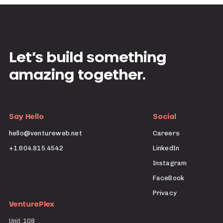
Let’s build something
amazing together.
Say Hello
Social
hello@ventureweb.net
Careers
+1.604.815.4542
LinkedIn
Instagram
FaceBook
Privacy
VenturePlex
Unit 108