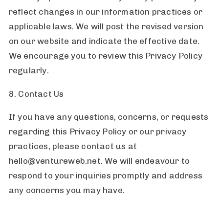
reflect changes in our information practices or
applicable laws. We will post the revised version
on our website and indicate the effective date.
We encourage you to review this Privacy Policy
regularly.
8. Contact Us
If you have any questions, concerns, or requests
regarding this Privacy Policy or our privacy
practices, please contact us at
hello@ventureweb.net. We will endeavour to
respond to your inquiries promptly and address
any concerns you may have.